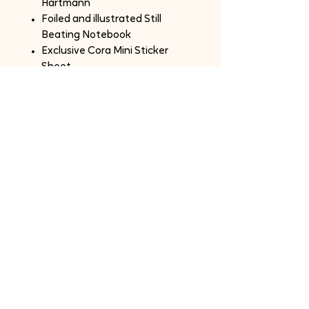
Hartmann
Foiled and illustrated Still
Beating Notebook
Exclusive Cora Mini Sticker
Sheet
Order Notes:
One box per person.
Shipping and fees is not included.
International Customers are
responsible for any custom fees.
SOLD OUT