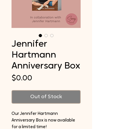
Jennifer
Hartmann
Anniversary Box
Price
$0.00
Out of Stock
Our Jennifer Hartmann
Anniversary Box is now available
for a limited time!