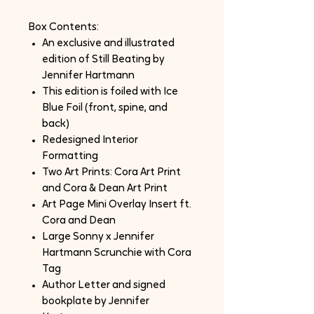
Box Contents:
An exclusive and illustrated
edition of Still Beating by
Jennifer Hartmann
This edition is foiled with Ice
Blue Foil (front, spine, and
back)
Redesigned Interior
Formatting
Two Art Prints: Cora Art Print
and Cora & Dean Art Print
Art Page Mini Overlay Insert ft.
Cora and Dean
Large Sonny x Jennifer
Hartmann Scrunchie with Cora
Tag
Author Letter and signed
bookplate by Jennifer