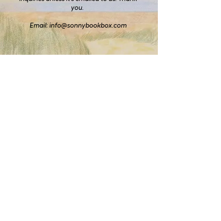
you.
Email:
info@sonnybookbox.com