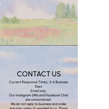
CONTACT US
Current Response Times, 3-4
Business
Days
Email only.
Our Instagram DMs and Facebook Chat
are unmonitored.
We do not reply to business and order
inquiries unless it's emailed to us. Thank